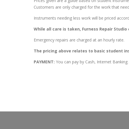
Prices given are a guide based on student instru
Customers are only charged for the work that need
Instruments needing less work will be priced accord
While all care is taken, Furness Repair Studi
Emergency repairs are charged at an hourly rate.
The pricing above relates to basic student i
PAYMENT:
You can pay by Cash, Internet Banking / 