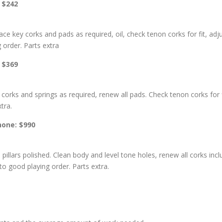
: $242
place key corks and pads as required, oil, check tenon corks for fit, 
g order. Parts extra
: $369
corks and springs as required, renew all pads. Check tenon corks for f
tra.
phone: $990
 pillars polished. Clean body and level tone holes, renew all corks incl
o good playing order. Parts extra.