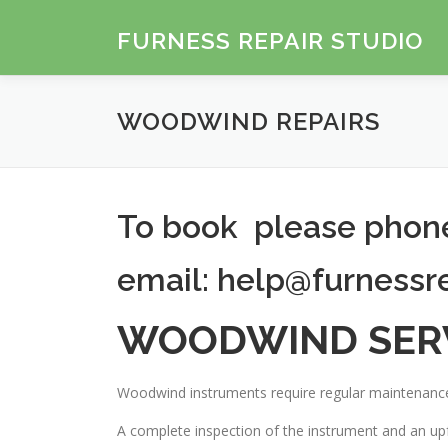
Skip
to
FURNESS REPAIR STUDIO
content
WOODWIND REPAIRS
To book please pho
email: help@furnessr
WOODWIND SER
Woodwind instruments require regular maintenance
A complete inspection of the instrument and an upf