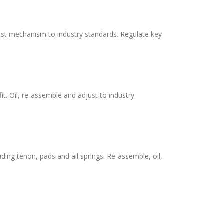
adjust mechanism to industry standards. Regulate key
it. Oil, re-assemble and adjust to industry
uding tenon, pads and all springs. Re-assemble, oil,