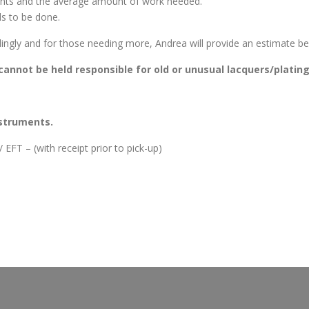
ments and the average amount of work needed.
s to be done.
ingly and for those needing more, Andrea will provide an estimate bef
o cannot be held responsible for old or unusual lacquers/platin
nstruments.
EFT – (with receipt prior to pick-up)