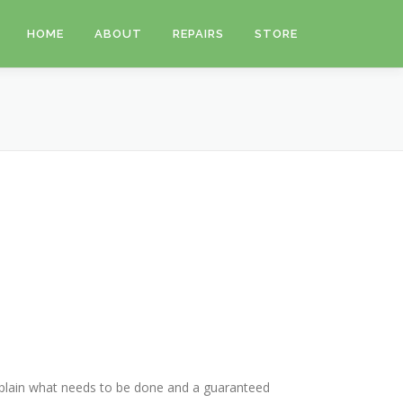
HOME
ABOUT
REPAIRS
STORE
 explain what needs to be done and a guaranteed