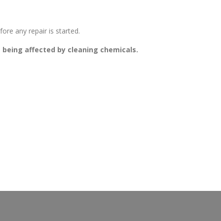
ore any repair is started.
g being affected by cleaning chemicals.