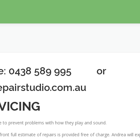
ne: 0438 589 995 or
epairstudio.com.au
VICING
 to prevent problems with how they play and sound.
ront full estimate of repairs is provided free of charge. Andrea will