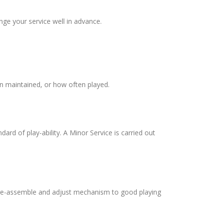
ge your service well in advance.
en maintained, or how often played.
ard of play-ability. A Minor Service is carried out
l, re-assemble and adjust mechanism to good playing