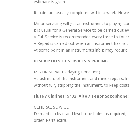
estimate is given.
Repairs are usually completed within a week. Howev
Minor servicing will get an instrument to playing co
It is usual for a General Service to be carried out 
A Full Service is recommended every three to four 
A Repad is carried out when an instrument has not 
At some point in an instrument’s life it may requir
DESCRIPTION OF SERVICES & PRICING
MINOR SERVICE (Playing Condition)
Adjustment of the instrument and minor repairs. Incl
without fully stripping the instrument, to keep cost
Flute / Clarinet: $132; Alto / Tenor Saxophone
GENERAL SERVICE
Dismantle, clean and level tone holes as required,
order. Parts extra.