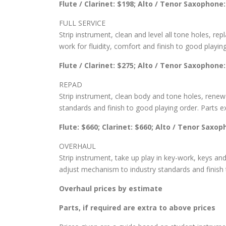
Flute / Clarinet: $198; Alto / Tenor Saxophone
FULL SERVICE
Strip instrument, clean and level all tone holes, re
work for fluidity, comfort and finish to good playin
Flute / Clarinet: $275; Alto / Tenor Saxophone
REPAD
Strip instrument, clean body and tone holes, renew 
standards and finish to good playing order. Parts ex
Flute: $660; Clarinet: $660; Alto / Tenor Saxo
OVERHAUL
Strip instrument, take up play in key-work, keys and
adjust mechanism to industry standards and finish t
Overhaul prices by estimate
Parts, if required are extra to above prices