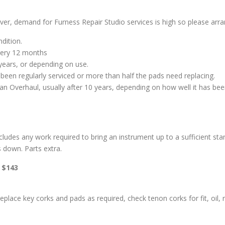
er, demand for Furness Repair Studio services is high so please arran
ndition.
every 12 months
years, or depending on use.
been regularly serviced or more than half the pads need replacing.
e an Overhaul, usually after 10 years, depending on how well it has be
udes any work required to bring an instrument up to a sufficient stand
s down. Parts extra.
: $143
 replace key corks and pads as required, check tenon corks for fit, oi